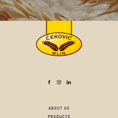
ABOUT US
PRODUCTS