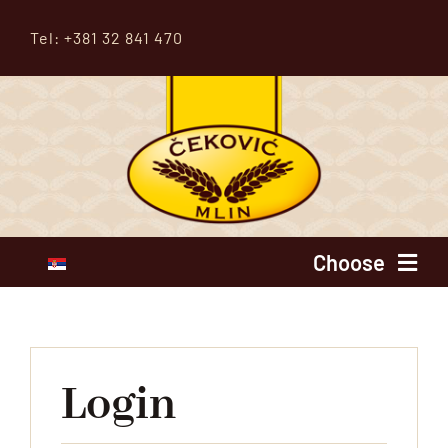
Skip
Tel: +381 32 841 470
to
content
Choose
Home
About us
Login