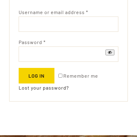
Products
Required
Username or email address
*
Technology
Contact
Required
Password
*
Remember me
LOG IN
Lost your password?