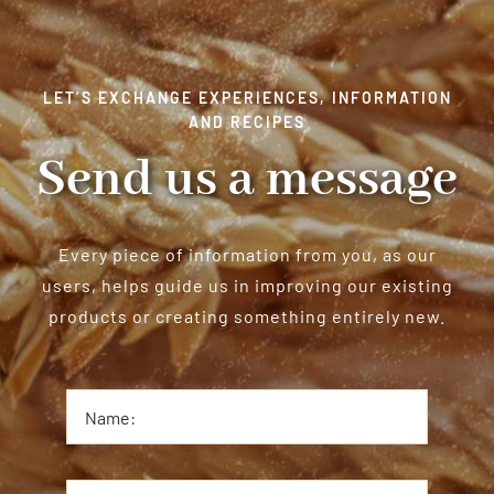
LET’S EXCHANGE EXPERIENCES, INFORMATION
AND RECIPES
Send us a message
Every piece of information from you, as our
users, helps guide us in improving our existing
products or creating something entirely new.